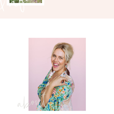
about