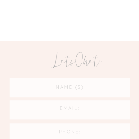
LetsChat: