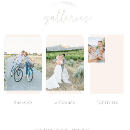
galleries
ENGAGED
WEDDINGS
PORTRAITS