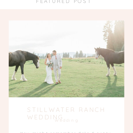
FEATURED POST
STILLWATER RANCH
WEDDING
Wedding