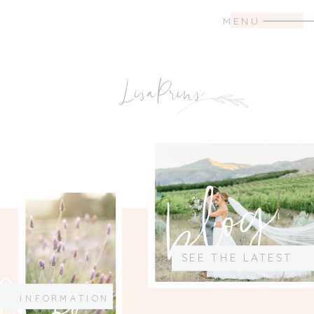
MENU
LisaPrins
blog
SEE THE LATEST
Info
INFORMATION