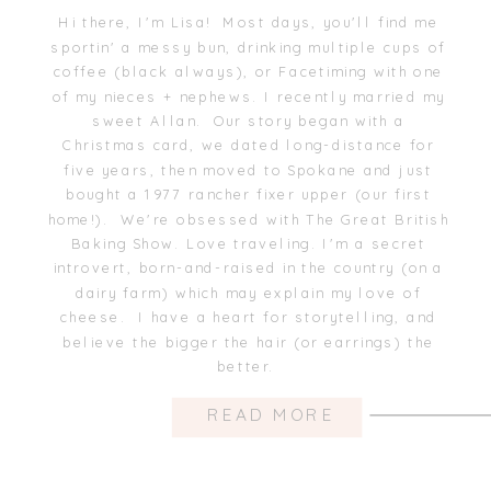
Hi there, I'm Lisa! Most days, you'll find me
sportin' a messy bun, drinking multiple cups of
coffee (black always), or Facetiming with one
of my nieces + nephews. I recently married my
sweet Allan. Our story began with a
Christmas card, we dated long-distance for
five years, then moved to Spokane and just
bought a 1977 rancher fixer upper (our first
home!). We're obsessed with The Great British
Baking Show. Love traveling. I'm a secret
introvert, born-and-raised in the country (on a
dairy farm) which may explain my love of
cheese. I have a heart for storytelling, and
believe the bigger the hair (or earrings) the
better.
READ MORE