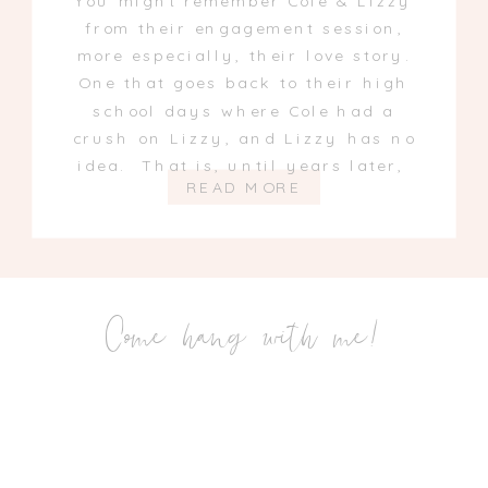
You might remember Cole & Lizzy
from their engagement session,
more especially, their love story.
One that goes back to their high
school days where Cole had a
crush on Lizzy, and Lizzy has no
idea. That is, until years later,
READ MORE
Come hang with me!